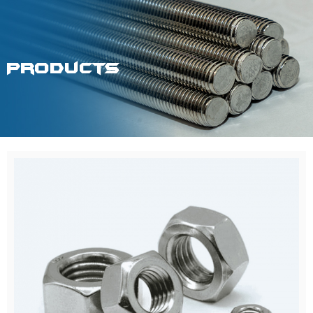
Products