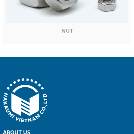
NUT
ABOUT US