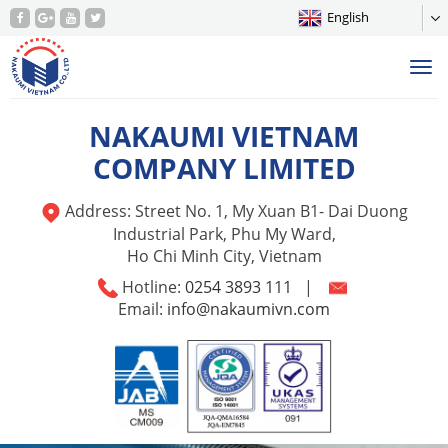
English
Tog
nav
NAKAUMI VIETNAM
COMPANY LIMITED
Address: Street No. 1, My Xuan B1- Dai Duong
Industrial Park, Phu My Ward,
Ho Chi Minh City, Vietnam
Hotline:
0254 3893 111
|
Email:
info@nakaumivn.com