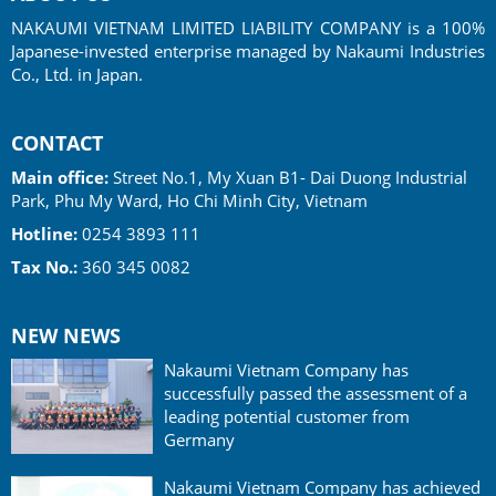
NAKAUMI VIETNAM LIMITED LIABILITY COMPANY is a 100%
Japanese-invested enterprise managed by Nakaumi Industries
Co., Ltd. in Japan.
CONTACT
Main office:
Street No.1, My Xuan B1- Dai Duong Industrial
Park, Phu My Ward, Ho Chi Minh City, Vietnam
Hotline:
0254 3893 111
Tax No.:
360 345 0082
NEW NEWS
Nakaumi Vietnam Company has
successfully passed the assessment of a
leading potential customer from
Germany
Nakaumi Vietnam Company has achieved