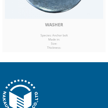
WASHER
Species: Anchor bolt
Made in:
Size:
Thickness: