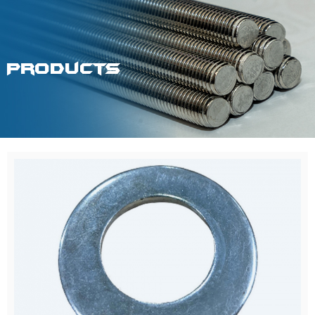
Products