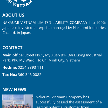
ABOUT US
NAKAUMI VIETNAM LIMITED LIABILITY COMPANY is a 100%
Japanese-invested enterprise managed by Nakaumi Industries
Co., Ltd. in Japan.
CONTACT
Main office:
Street No.1, My Xuan B1- Dai Duong Industrial
Park, Phu My Ward, Ho Chi Minh City, Vietnam
Hotline:
0254 3893 111
Tax No.:
360 345 0082
NEW NEWS
Nakaumi Vietnam Company has
successfully passed the assessment of a
leading potential customer from