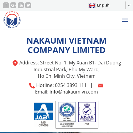
English
Tog
nav
NAKAUMI VIETNAM
COMPANY LIMITED
Address: Street No. 1, My Xuan B1- Dai Duong
Industrial Park, Phu My Ward,
Ho Chi Minh City, Vietnam
Hotline:
0254 3893 111
|
Email:
info@nakaumivn.com