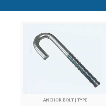
ANCHOR BOLT J TYPE