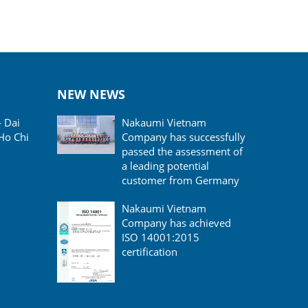
NEW NEWS
- Dai
Nakaumi Vietnam
Ho Chi
Company has successfully
passed the assessment of
a leading potential
customer from Germany
Nakaumi Vietnam
Company has achieved
ISO 14001:2015
certification