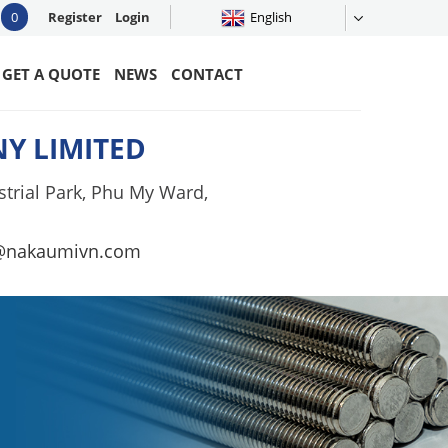
0
Register
Login
English
GET A QUOTE
NEWS
CONTACT
Y LIMITED
trial Park, Phu My Ward,
@nakaumivn.com