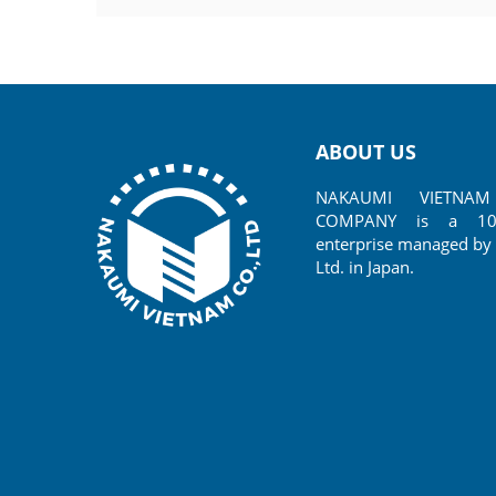
Species: Anchor bolt J type
Made in:
Size:
Thickness:
ABOUT US
NAKAUMI VIETNAM 
COMPANY is a 100%
enterprise managed by 
Ltd. in Japan.