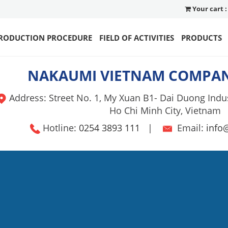
Your cart :
RODUCTION PROCEDURE
FIELD OF ACTIVITIES
PRODUCTS
NAKAUMI VIETNAM COMPAN
Address: Street No. 1, My Xuan B1- Dai Duong Indus
Ho Chi Minh City, Vietnam
Hotline:
0254 3893 111
|
Email:
info