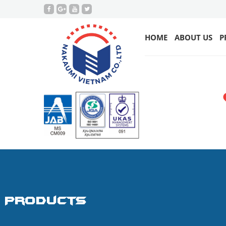
HOME
ABOUT US
P
Products