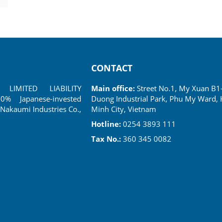
CONTACT
LIMITED LIABILITY
Main office:
Street No.1, My Xuan B1
 Japanese-invested
Duong Industrial Park, Phu My Ward, 
Nakaumi Industries Co.,
Minh City, Vietnam
Hotline:
0254 3893 111
Tax No.:
360 345 0082