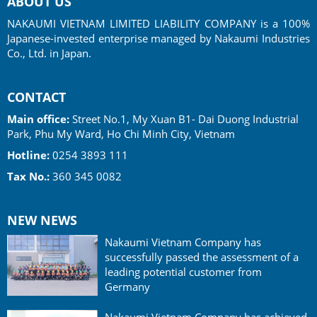
ABOUT US
NAKAUMI VIETNAM LIMITED LIABILITY COMPANY is a 100%
Japanese-invested enterprise managed by Nakaumi Industries
Co., Ltd. in Japan.
CONTACT
Main office:
Street No.1, My Xuan B1- Dai Duong Industrial
Park, Phu My Ward, Ho Chi Minh City, Vietnam
Hotline:
0254 3893 111
Tax No.:
360 345 0082
NEW NEWS
Nakaumi Vietnam Company has
successfully passed the assessment of a
leading potential customer from
Germany
Nakaumi Vietnam Company has achieved