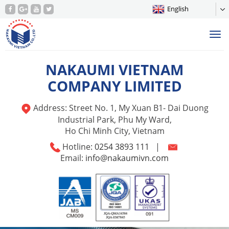
English
Tog
nav
NAKAUMI VIETNAM
COMPANY LIMITED
Address: Street No. 1, My Xuan B1- Dai Duong
Industrial Park, Phu My Ward,
Ho Chi Minh City, Vietnam
Hotline:
0254 3893 111
|
Email:
info@nakaumivn.com