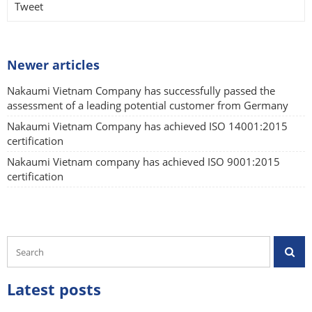
Tweet
Newer articles
Nakaumi Vietnam Company has successfully passed the
assessment of a leading potential customer from Germany
Nakaumi Vietnam Company has achieved ISO 14001:2015
certification
Nakaumi Vietnam company has achieved ISO 9001:2015
certification
Latest posts