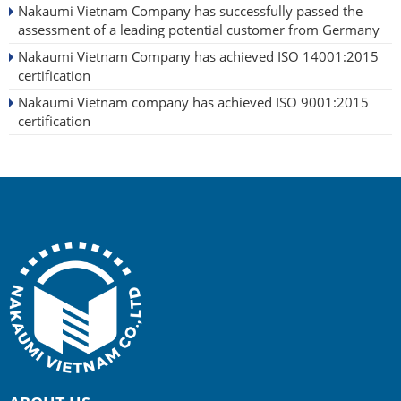
Nakaumi Vietnam Company has successfully passed the
assessment of a leading potential customer from Germany
Nakaumi Vietnam Company has achieved ISO 14001:2015
certification
Nakaumi Vietnam company has achieved ISO 9001:2015
certification