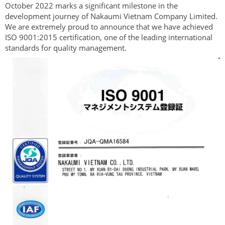
October 2022 marks a significant milestone in the
development journey of Nakaumi Vietnam Company Limited.
We are extremely proud to announce that we have achieved
ISO 9001:2015 certification, one of the leading international
standards for quality management.