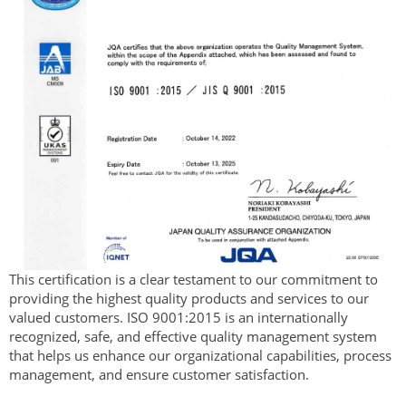
This certification is a clear testament to our commitment to
providing the highest quality products and services to our
valued customers. ISO 9001:2015 is an internationally
recognized, safe, and effective quality management system
that helps us enhance our organizational capabilities, process
management, and ensure customer satisfaction.