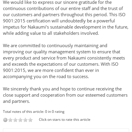
We would like to express our sincere gratitude for the
continuous contributions of our entire staff and the trust of
our customers and partners throughout this period. This ISO
9001:2015 certification will undoubtedly be a powerful
impetus for Nakaumi's sustainable development in the future,
while adding value to all stakeholders involved.
We are committed to continuously maintaining and
improving our quality management system to ensure that
every product and service from Nakaumi consistently meets
and exceeds the expectations of our customers. With ISO
9001:2015, we are more confident than ever in
accompanying you on the road to success.
We sincerely thank you and hope to continue receiving the
close support and cooperation from our esteemed customers
and partners.
Total notes of this article: 0 in 0 rating
Click on stars to rate this article