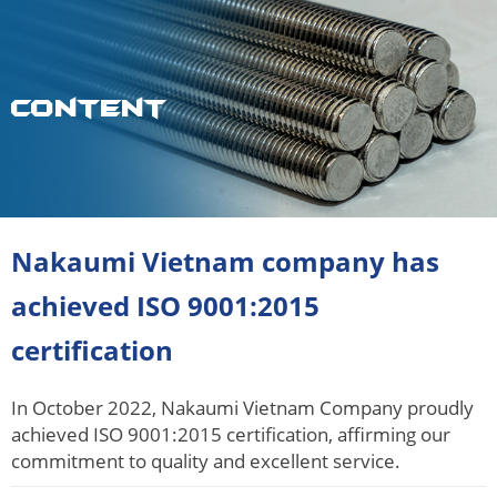
Content
Nakaumi Vietnam company has
achieved ISO 9001:2015
certification
In October 2022, Nakaumi Vietnam Company proudly
achieved ISO 9001:2015 certification, affirming our
commitment to quality and excellent service.