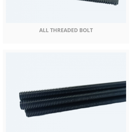
ALL THREADED BOLT