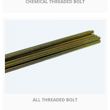
CHEMICAL THREADED BOLT
ALL THREADED BOLT