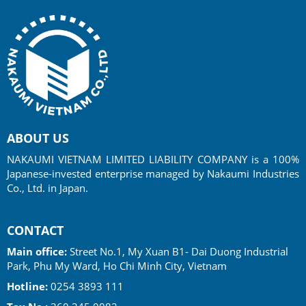
ABOUT US
NAKAUMI VIETNAM LIMITED LIABILITY COMPANY is a 100%
Japanese-invested enterprise managed by Nakaumi Industries
Co., Ltd. in Japan.
CONTACT
Main office:
Street No.1, My Xuan B1- Dai Duong Industrial
Park, Phu My Ward, Ho Chi Minh City, Vietnam
Hotline:
0254 3893 111