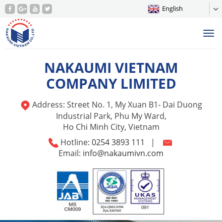
English
Tog
nav
NAKAUMI VIETNAM
COMPANY LIMITED
Address: Street No. 1, My Xuan B1- Dai Duong
Industrial Park, Phu My Ward,
Ho Chi Minh City, Vietnam
Hotline:
0254 3893 111
|
Email:
info@nakaumivn.com