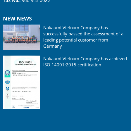
Tax No.:
360 345 0082
NEW NEWS
Nakaumi Vietnam Company has
successfully passed the assessment of a
leading potential customer from
Germany
Nakaumi Vietnam Company has achieved
ISO 14001:2015 certification