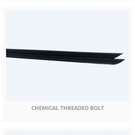
CHEMICAL THREADED BOLT