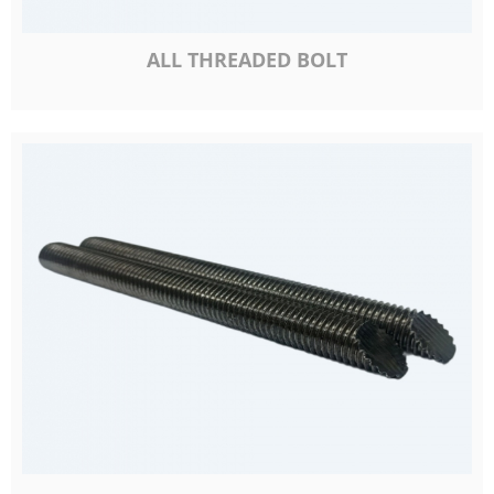
ALL THREADED BOLT