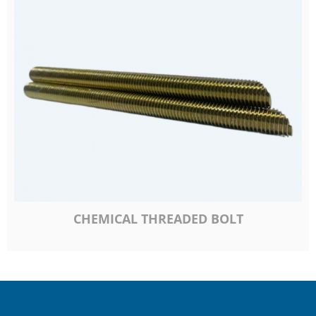
CHEMICAL THREADED BOLT