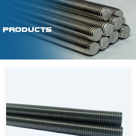
Products