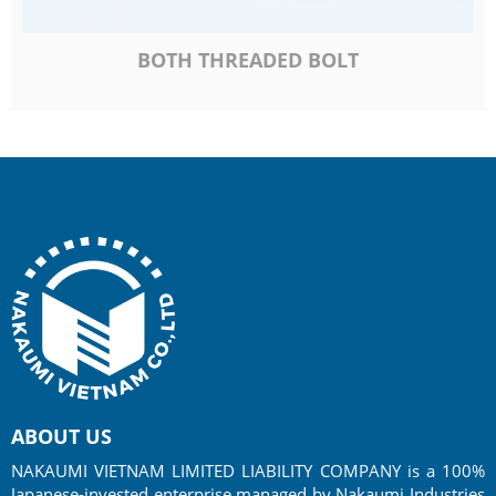
BOTH THREADED BOLT
ABOUT US
NAKAUMI VIETNAM LIMITED LIABILITY COMPANY is a 100%
Japanese-invested enterprise managed by Nakaumi Industries