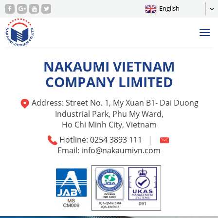
English
Tog
nav
NAKAUMI VIETNAM
COMPANY LIMITED
Address: Street No. 1, My Xuan B1- Dai Duong
Industrial Park, Phu My Ward,
Ho Chi Minh City, Vietnam
Hotline:
0254 3893 111
|
Email:
info@nakaumivn.com