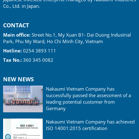
Co., Ltd. in Japan.
CONTACT
Main office:
Street No.1, My Xuan B1- Dai Duong Industrial
Park, Phu My Ward, Ho Chi Minh City, Vietnam
Hotline:
0254 3893 111
Tax No.:
360 345 0082
NEW NEWS
Nakaumi Vietnam Company has
successfully passed the assessment of a
leading potential customer from
Germany
Nakaumi Vietnam Company has achieved
ISO 14001:2015 certification