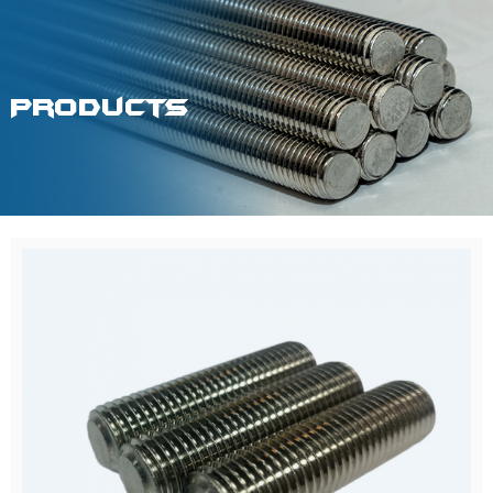
Products