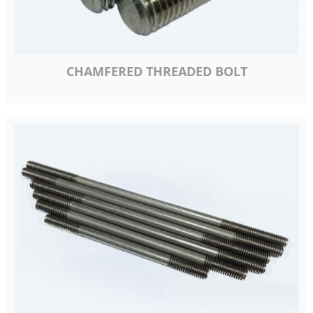
CHAMFERED THREADED BOLT