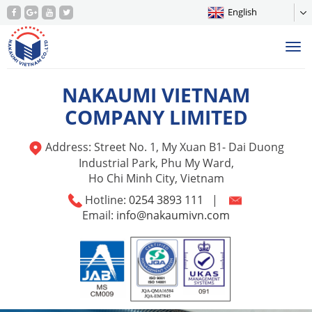
English
Tog
nav
NAKAUMI VIETNAM
COMPANY LIMITED
Address: Street No. 1, My Xuan B1- Dai Duong
Industrial Park, Phu My Ward,
Ho Chi Minh City, Vietnam
Hotline:
0254 3893 111
|
Email:
info@nakaumivn.com