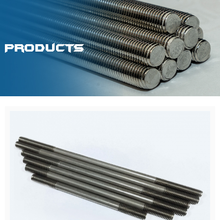
Products