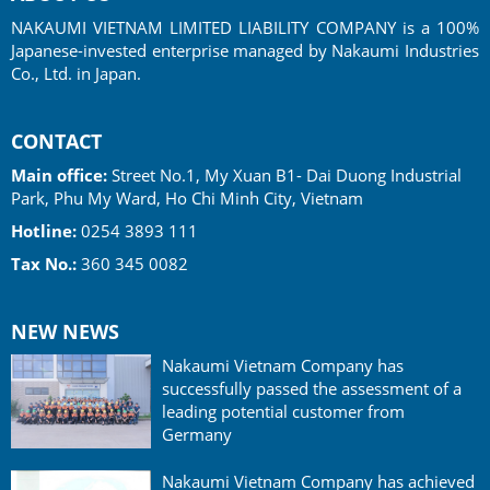
NAKAUMI VIETNAM LIMITED LIABILITY COMPANY is a 100%
Japanese-invested enterprise managed by Nakaumi Industries
Co., Ltd. in Japan.
CONTACT
Main office:
Street No.1, My Xuan B1- Dai Duong Industrial
Park, Phu My Ward, Ho Chi Minh City, Vietnam
Hotline:
0254 3893 111
Tax No.:
360 345 0082
NEW NEWS
Nakaumi Vietnam Company has
successfully passed the assessment of a
leading potential customer from
Germany
Nakaumi Vietnam Company has achieved