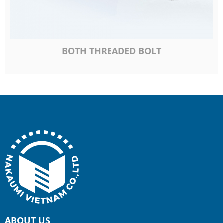
BOTH THREADED BOLT
ABOUT US