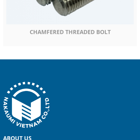
CHAMFERED THREADED BOLT
ABOUT US