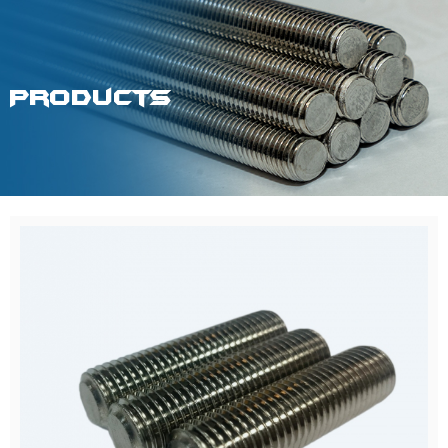
Products