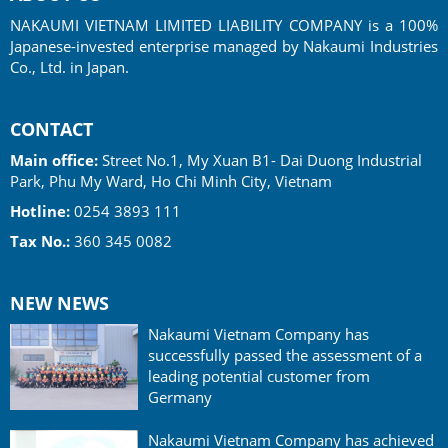
NAKAUMI VIETNAM LIMITED LIABILITY COMPANY is a 100%
Japanese-invested enterprise managed by Nakaumi Industries
Co., Ltd. in Japan.
CONTACT
Main office:
Street No.1, My Xuan B1- Dai Duong Industrial
Park, Phu My Ward, Ho Chi Minh City, Vietnam
Hotline:
0254 3893 111
Tax No.:
360 345 0082
NEW NEWS
Nakaumi Vietnam Company has
successfully passed the assessment of a
leading potential customer from
Germany
Nakaumi Vietnam Company has achieved