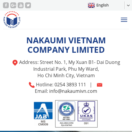
English
Tog
nav
NAKAUMI VIETNAM
COMPANY LIMITED
Address: Street No. 1, My Xuan B1- Dai Duong
Industrial Park, Phu My Ward,
Ho Chi Minh City, Vietnam
Hotline:
0254 3893 111
|
Email:
info@nakaumivn.com