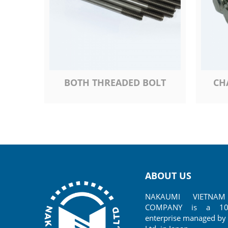
BOTH THREADED BOLT
CH
ABOUT US
NAKAUMI VIETNAM 
COMPANY is a 100%
enterprise managed by 