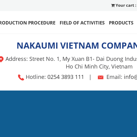
Your cart :
RODUCTION PROCEDURE
FIELD OF ACTIVITIES
PRODUCTS
NAKAUMI VIETNAM COMPAN
Address: Street No. 1, My Xuan B1- Dai Duong Indus
Ho Chi Minh City, Vietnam
Hotline:
0254 3893 111
|
Email:
info