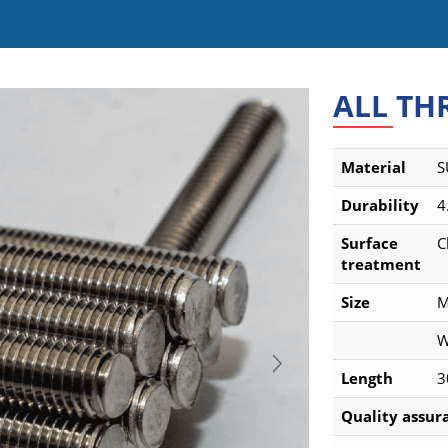
ALL TH
Material
S
Durability
4
Surface
C
treatment
Size
M
W
Length
3
Quality assura