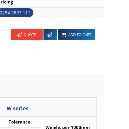
ricing
0254 3893 111
QUOTE
ADD TO CART
W series
Tolerance
Weight per 1000mm