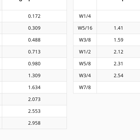
0.172
W1/4
0.309
W5/16
1.41
0.488
W3/8
1.59
0.713
W1/2
2.12
0.980
W5/8
2.31
1.309
W3/4
2.54
1.634
W7/8
2.073
2.553
2.958