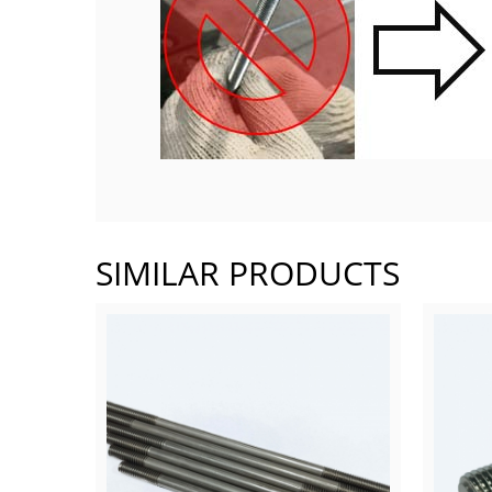
SIMILAR PRODUCTS