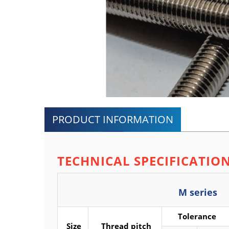
PRODUCT INFORMATION
TECHNICAL SPECIFICATIO
M series
Tolerance
Size
Thread pitch