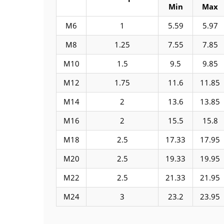
Min
Max
M6
1
5.59
5.97
M8
1.25
7.55
7.85
M10
1.5
9.5
9.85
M12
1.75
11.6
11.85
M14
2
13.6
13.85
M16
2
15.5
15.8
M18
2.5
17.33
17.95
M20
2.5
19.33
19.95
M22
2.5
21.33
21.95
M24
3
23.2
23.95