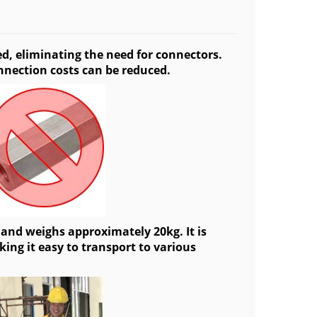
ed, eliminating the need for connectors.
nnection costs can be reduced.
 and weighs approximately 20kg. It is
ing it easy to transport to various