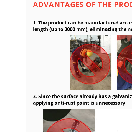
ADVANTAGES OF THE PRO
1. The product can be manufactured accor
length (up to 3000 mm), eliminating the ne
3. Since the surface already has a galvaniz
applying anti-rust paint is unnecessary.