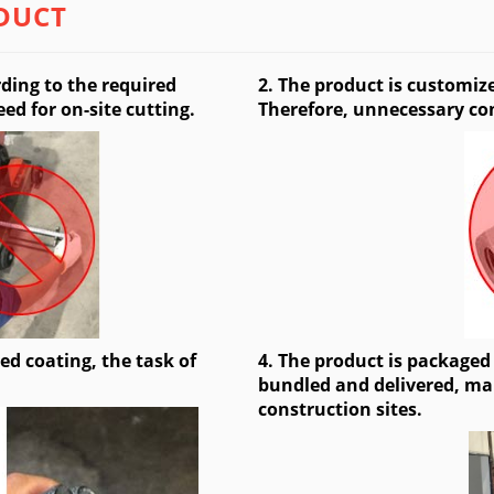
DUCT
ding to the required
2. The product is customiz
ed for on-site cutting.
Therefore, unnecessary co
ed coating, the task of
4. The product is packaged
bundled and delivered, mak
construction sites.