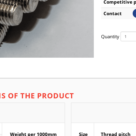
Competitive p
Contact
Quantity
NS OF THE PRODUCT
Weight per 1000mm
Size
Thread pitch