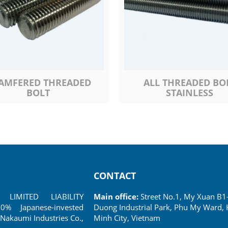
AMFERED THREADED
ALL THREADED BO
BOLT
STAINLESS
CONTACT
LIMITED LIABILITY
Main office:
Street No.1, My Xuan B1
 Japanese-invested
Duong Industrial Park, Phu My Ward, 
Nakaumi Industries Co.,
Minh City, Vietnam