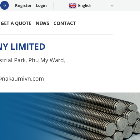
0
Register
Login
English
GET A QUOTE
NEWS
CONTACT
Y LIMITED
trial Park, Phu My Ward,
@nakaumivn.com