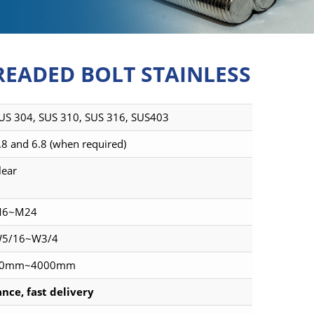
READED BOLT STAINLESS
US 304, SUS 310, SUS 316, SUS403
.8 and 6.8 (when required)
lear
6~M24
5/16~W3/4
0mm~4000mm
nce, fast delivery