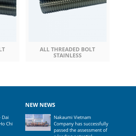
LT
ALL THREADED BOLT
STAINLESS
NEW NEWS
- Dai
Nakaumi Vietnam
Ho Chi
Company has successfully
passed the assessment of