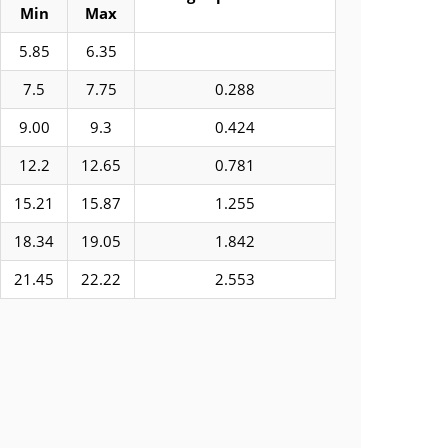
Min
Max
5.85
6.35
7.5
7.75
0.288
9.00
9.3
0.424
12.2
12.65
0.781
15.21
15.87
1.255
18.34
19.05
1.842
21.45
22.22
2.553