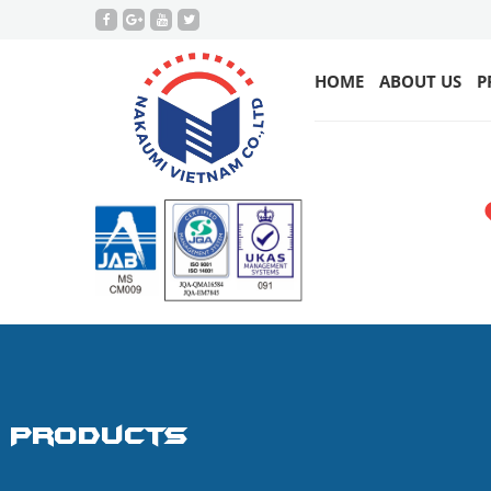
HOME
ABOUT US
P
Products